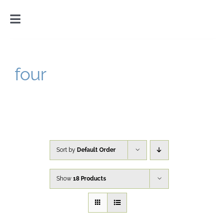
Skip
to
Toggle
content
Navigation
Home
four
Introduction
Gallery
Cart
Sort by
Default Order
Show
18 Products