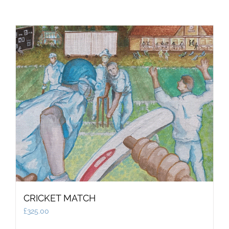
CRICKET MATCH
£
325.00