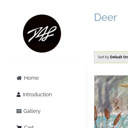
Skip
to
Deer
content
Sort by
Default Or
Home
Introduction
Gallery
Cart