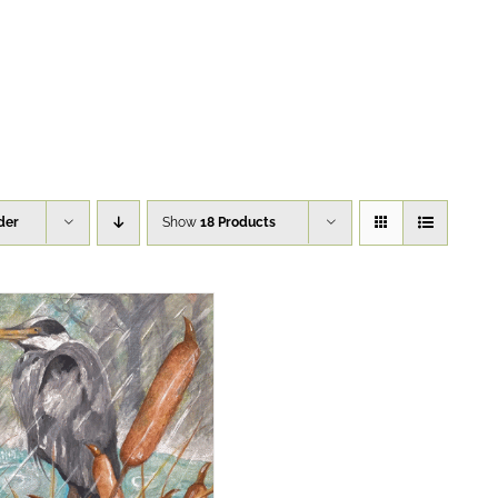
der
Show
18 Products