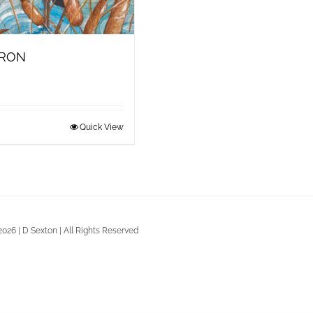
ERON
Quick View
2026 | D Sexton | All Rights Reserved