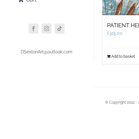
PATIENT H
£
325.00
DSextonArt@outlook.com
Add to basket
© Copyright 2022 - 