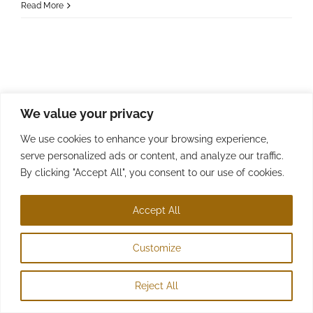
Read More
We value your privacy
We use cookies to enhance your browsing experience,
serve personalized ads or content, and analyze our traffic.
By clicking "Accept All", you consent to our use of cookies.
© Copyright 2022 - 2026 | D Sexton | All Rights Reserved
Accept All
Customize
Reject All