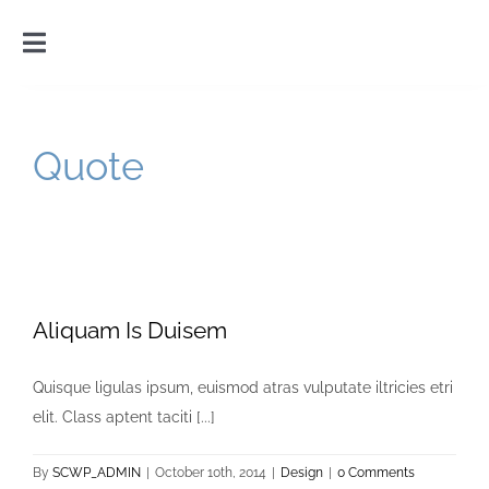
Skip
to
Toggle
content
Navigation
Home
Quote
Introduction
Gallery
Cart
Aliquam Is Duisem
Quisque ligulas ipsum, euismod atras vulputate iltricies etri
elit. Class aptent taciti [...]
By
SCWP_ADMIN
|
October 10th, 2014
|
Design
|
0 Comments