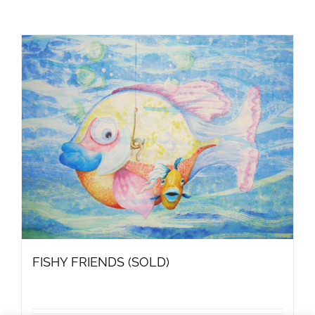
FISHY FRIENDS (SOLD)