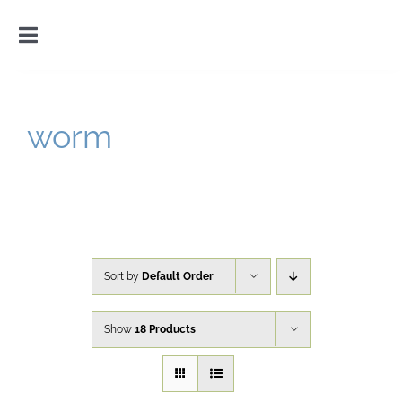
Skip
to
Toggle
content
Navigation
Home
worm
Introduction
Gallery
Cart
Sort by
Default Order
Show
18 Products