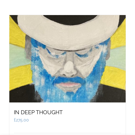
IN DEEP THOUGHT
£
275.00