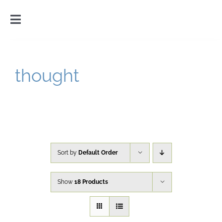
Skip
to
Toggle
content
Navigation
Home
thought
Introduction
Gallery
Cart
Sort by
Default Order
Show
18 Products