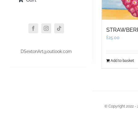
STRAWBER
£
25.00
DSextonArt@outlook.com
Add to basket
© Copyright 2022 - 