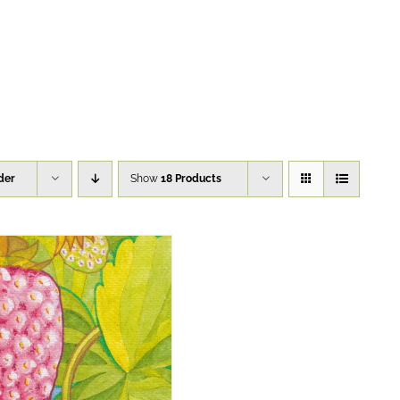
der
Show
18 Products