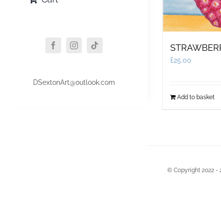
STRAWBER
£
25.00
DSextonArt@outlook.com
Add to basket
© Copyright 2022 - 