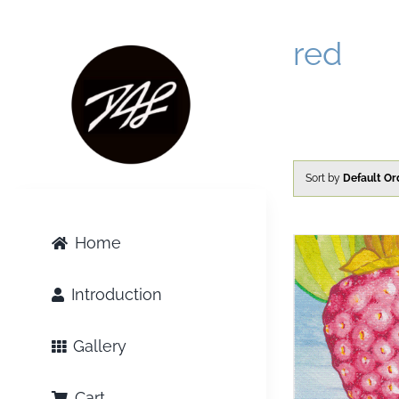
Skip
to
red
content
Sort by
Default Or
Home
Introduction
Gallery
Cart