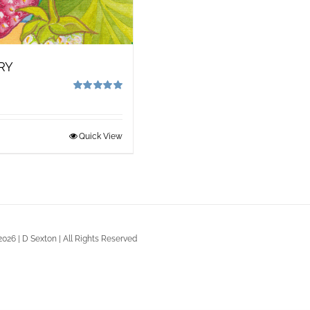
RY
Rated
5.00
out of 5
Quick View
2026 | D Sexton | All Rights Reserved