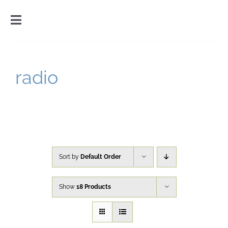
Skip
to
Toggle
content
Navigation
Home
radio
Introduction
Gallery
Cart
Sort by
Default Order
Show
18 Products