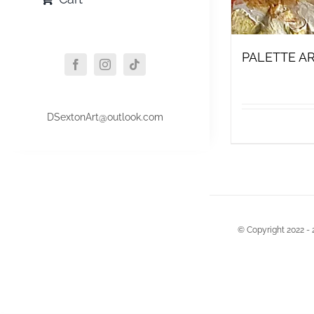
PALETTE AR
DSextonArt@outlook.com
© Copyright 2022 - 