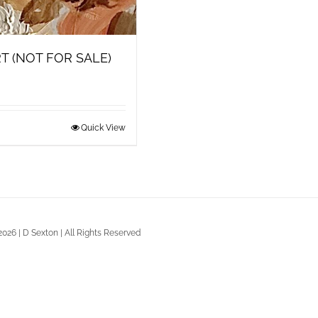
T (NOT FOR SALE)
Quick View
2026 | D Sexton | All Rights Reserved