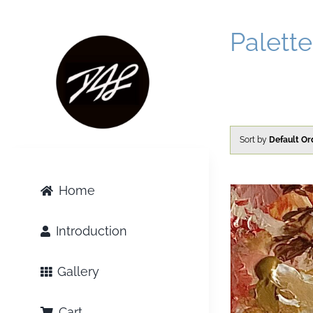
Skip
to
Palette
content
Sort by
Default Or
Home
Introduction
Gallery
Cart