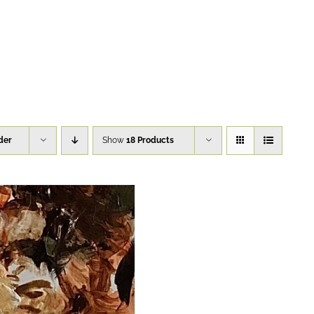
der
Show
18 Products