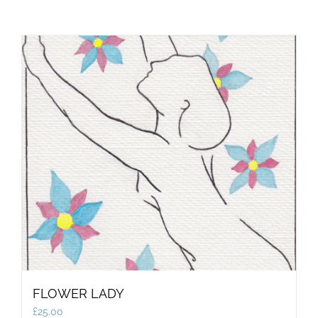
FLOWER LADY
£
25.00