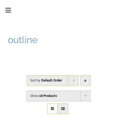
Skip
to
Toggle
content
Navigation
Home
outline
Introduction
Gallery
Cart
Sort by
Default Order
Show
18 Products