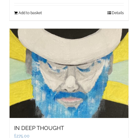
Add to basket
Details
IN DEEP THOUGHT
£
275.00