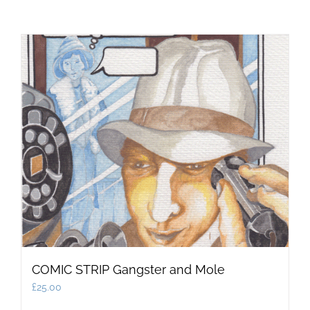
COMIC STRIP Gangster and Mole
£
25.00