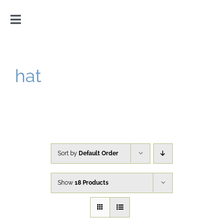
Skip
to
Toggle
content
Navigation
Home
hat
Introduction
Gallery
Cart
Sort by
Default Order
Show
18 Products