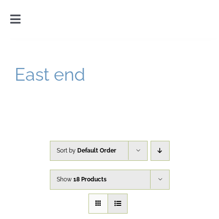
Skip
to
Toggle
content
Navigation
Home
East end
Introduction
Gallery
Cart
Sort by
Default Order
Show
18 Products