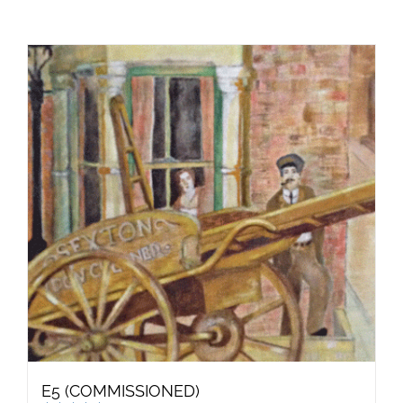
E5 (COMMISSIONED)