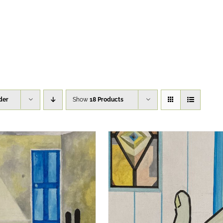
der
Show
18 Products