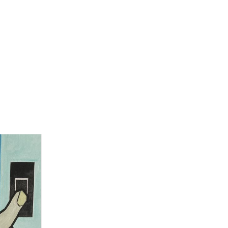
Home
door