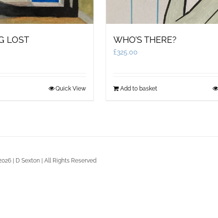
G LOST
WHO’S THERE?
£
325.00
Quick View
Add to basket
2026 | D Sexton | All Rights Reserved