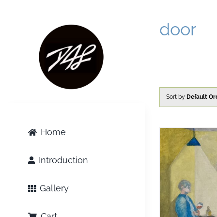
Skip
to
door
content
Sort by
Default Or
Home
Introduction
Gallery
Cart