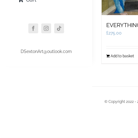
EVERYTHIN
£
275.00
DSextonArt@outlook.com
Add to basket
© Copyright 2022 - 