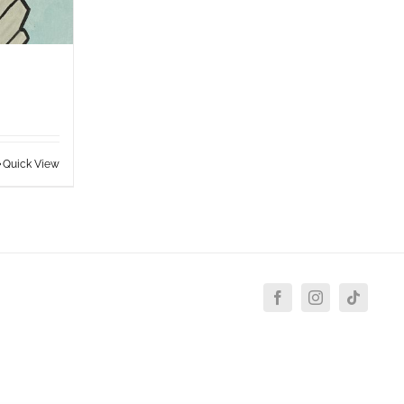
Quick View