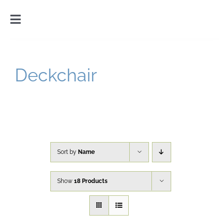
Skip
to
Toggle
content
Navigation
Home
Deckchair
Introduction
Gallery
Cart
Sort by
Name
Show
18 Products