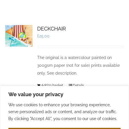
DECKCHAIR
£
25.00
The original is a watercolour painted on
300gsm paper (not for sale) prints available
only. See description.
Add to basket
Details
We value your privacy
We use cookies to enhance your browsing experience,
serve personalized ads or content, and analyze our traffic.
By clicking "Accept All", you consent to our use of cookies.