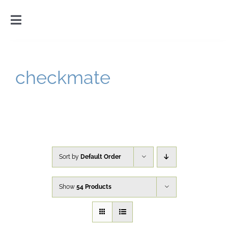
Skip
to
Toggle
content
Navigation
Home
checkmate
Introduction
Gallery
Cart
Sort by
Default Order
Show
54 Products