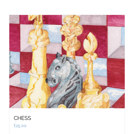
CHESS
£
25.00