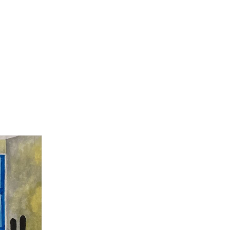
Home
bottle