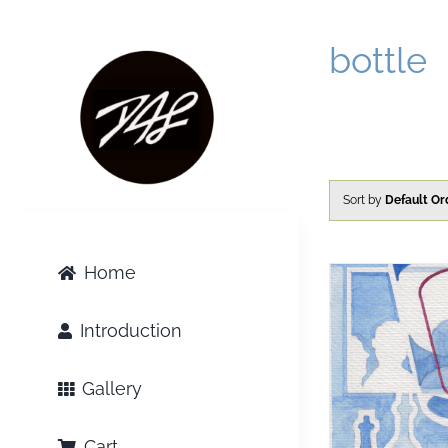
Skip
to
bottle
content
Sort by
Default Or
Home
Introduction
Gallery
Cart