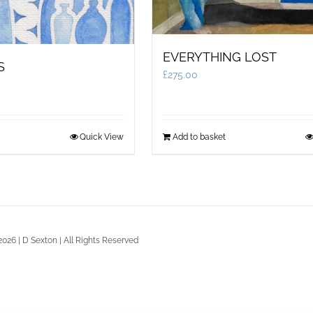
EVERYTHING LOST
S
£
275.00
Quick View
Add to basket
2026 | D Sexton | All Rights Reserved