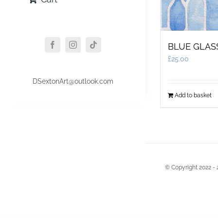
BLUE GLAS
£
25.00
DSextonArt@outlook.com
Add to basket
© Copyright 2022 - 