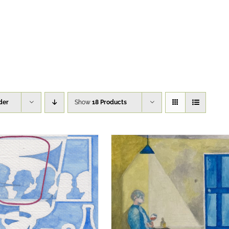
der
Show
18 Products