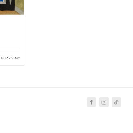
Quick View