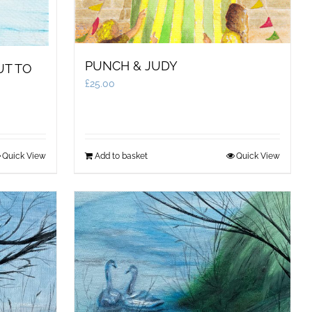
PUNCH & JUDY
UT TO
£
25.00
Quick View
Add to basket
Quick View