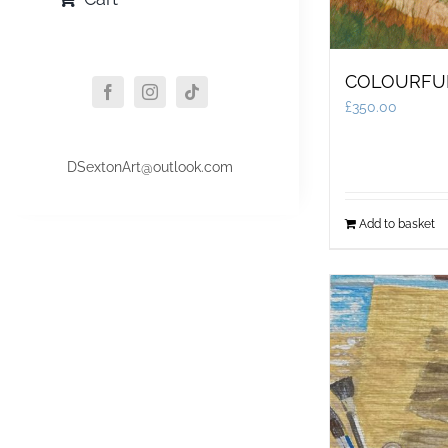
COLOURFU
£
350.00
DSextonArt@outlook.com
Add to basket