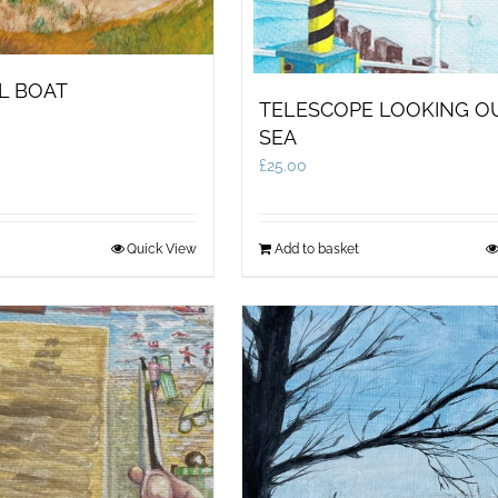
L BOAT
TELESCOPE LOOKING O
SEA
£
25.00
Quick View
Add to basket