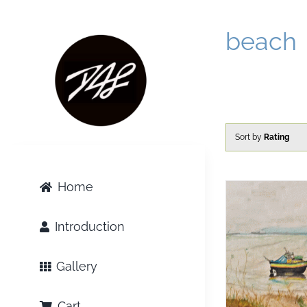
Skip
to
beach
content
Sort by
Rating
Home
Introduction
Gallery
Cart