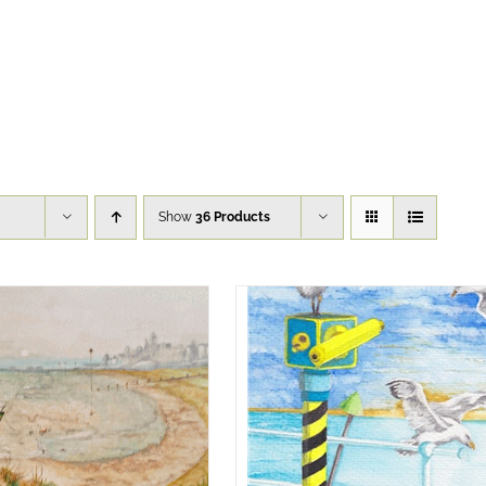
Show
36 Products