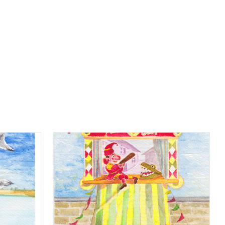
Home
beach