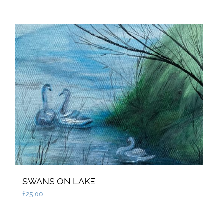
SWANS ON LAKE
£
25.00