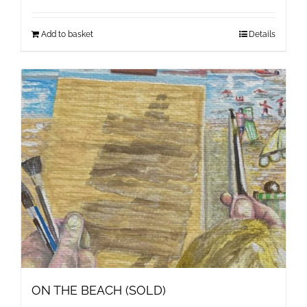
Add to basket
Details
ON THE BEACH (SOLD)