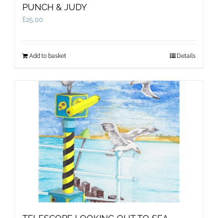
PUNCH & JUDY
£
25.00
Add to basket
Details