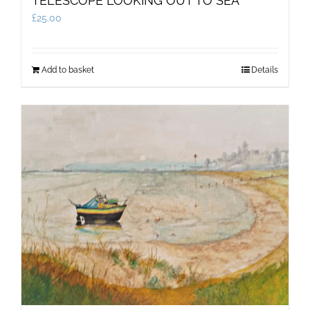
TELESCOPE LOOKING OUT TO SEA
£
25.00
Add to basket
Details