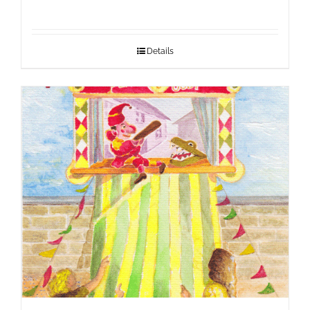
Details