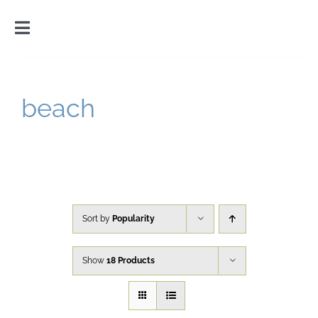
Skip
to
Toggle
content
Navigation
Home
beach
Introduction
Gallery
Cart
Sort by
Popularity
Show
18 Products