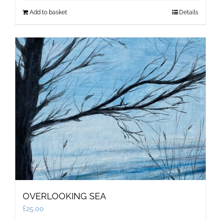
Add to basket
Details
OVERLOOKING SEA
£
25.00