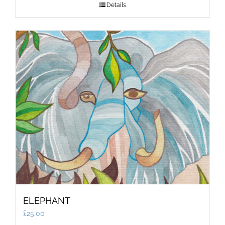
Details
ELEPHANT
£
25.00