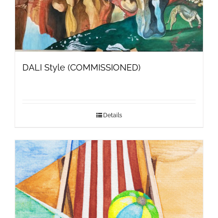
DALI Style (COMMISSIONED)
Details