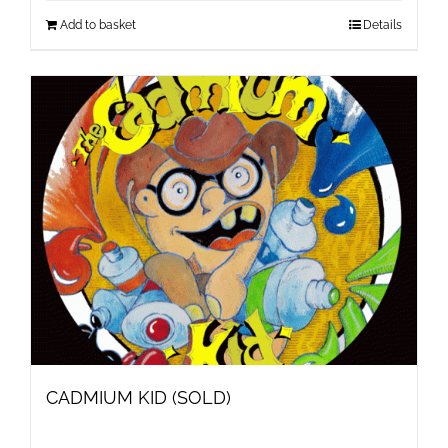
Add to basket
Details
CADMIUM KID (SOLD)