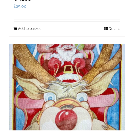
£
25.00
Add to basket
Details