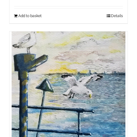
Add to basket
Details