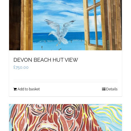
DEVON BEACH HUT VIEW
£
750.00
Add to basket
Details