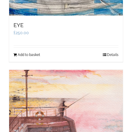
EYE
£
250.00
Add to basket
Details