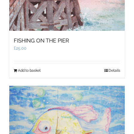
FISHING ON THE PIER
£
25.00
Add to basket
Details