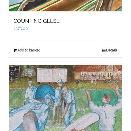
COUNTING GEESE
£
375.00
Add to basket
Details