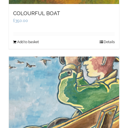
COLOURFUL BOAT
£
350.00
Add to basket
Details