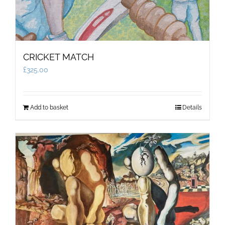
CRICKET MATCH
£
325.00
Add to basket
Details