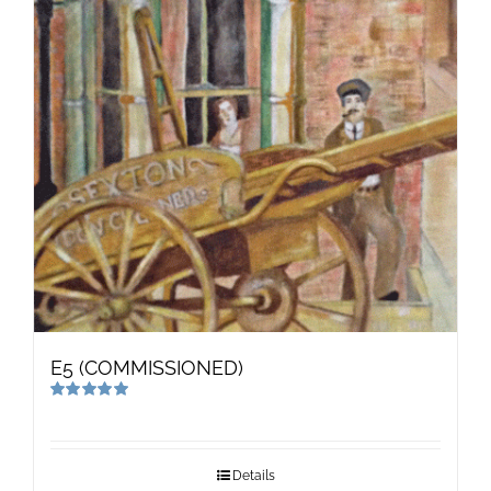
E5 (COMMISSIONED)
Rated
5.00
out of 5
Details