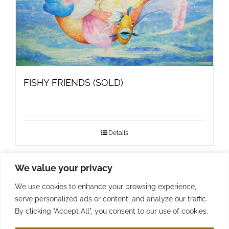
FISHY FRIENDS (SOLD)
Details
We value your privacy
1
2
…
4
Next
We use cookies to enhance your browsing experience,
serve personalized ads or content, and analyze our traffic.
By clicking "Accept All", you consent to our use of cookies.