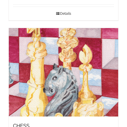
Details
CHESS