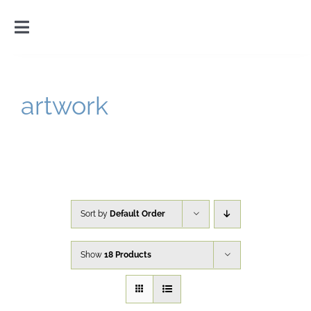
Skip
to
Toggle
content
Navigation
Home
artwork
Introduction
Gallery
Cart
Sort by
Default Order
Show
18 Products