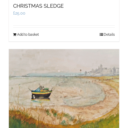
CHRISTMAS SLEDGE
£
25.00
Add to basket
Details