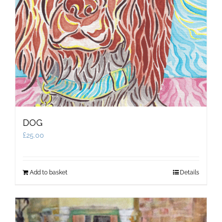
DOG
£
25.00
Add to basket
Details