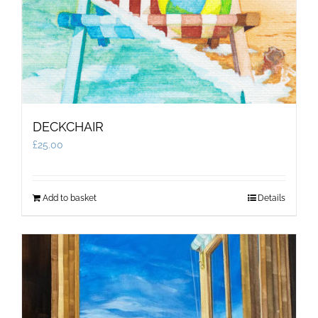
DECKCHAIR
£
25.00
Add to basket
Details