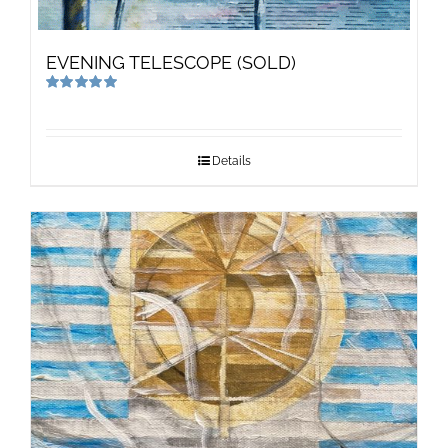
EVENING TELESCOPE (SOLD)
Rated
5.00
out of 5
Details