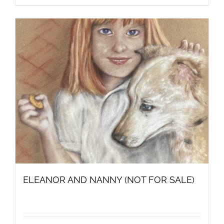
ELEANOR AND NANNY (NOT FOR SALE)