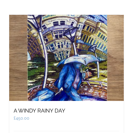
A WINDY RAINY DAY
£
450.00