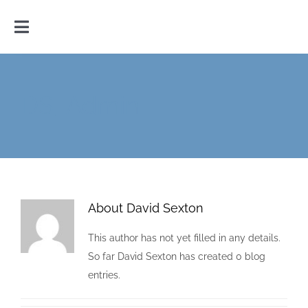
Skip
to
Toggle
content
Navigation
Home
DS_Admin
Introduction
Gallery
Cart
About
David Sexton
This author has not yet filled in any details.
So far David Sexton has created 0 blog
entries.