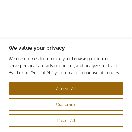
We value your privacy
We use cookies to enhance your browsing experience,
serve personalized ads or content, and analyze our traffic.
© Copyright 2022 - 2026 | D Sexton | All Rights Reserved
By clicking "Accept All", you consent to our use of cookies.
Accept All
Customize
Reject All